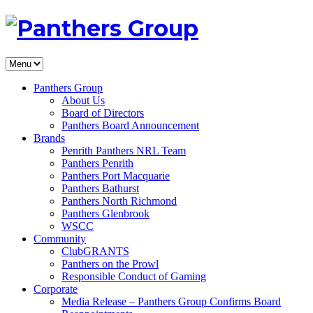
Panthers Group
About Us
Board of Directors
Panthers Board Announcement
Brands
Penrith Panthers NRL Team
Panthers Penrith
Panthers Port Macquarie
Panthers Bathurst
Panthers North Richmond
Panthers Glenbrook
WSCC
Community
ClubGRANTS
Panthers on the Prowl
Responsible Conduct of Gaming
Corporate
Media Release – Panthers Group Confirms Board