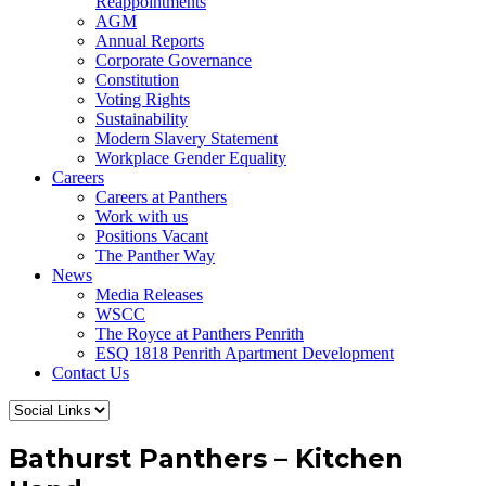
Reappointments
AGM
Annual Reports
Corporate Governance
Constitution
Voting Rights
Sustainability
Modern Slavery Statement
Workplace Gender Equality
Careers
Careers at Panthers
Work with us
Positions Vacant
The Panther Way
News
Media Releases
WSCC
The Royce at Panthers Penrith
ESQ 1818 Penrith Apartment Development
Contact Us
Bathurst Panthers – Kitchen