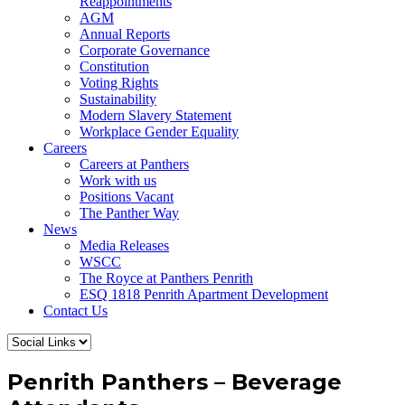
Reappointments
AGM
Annual Reports
Corporate Governance
Constitution
Voting Rights
Sustainability
Modern Slavery Statement
Workplace Gender Equality
Careers
Careers at Panthers
Work with us
Positions Vacant
The Panther Way
News
Media Releases
WSCC
The Royce at Panthers Penrith
ESQ 1818 Penrith Apartment Development
Contact Us
Penrith Panthers – Beverage