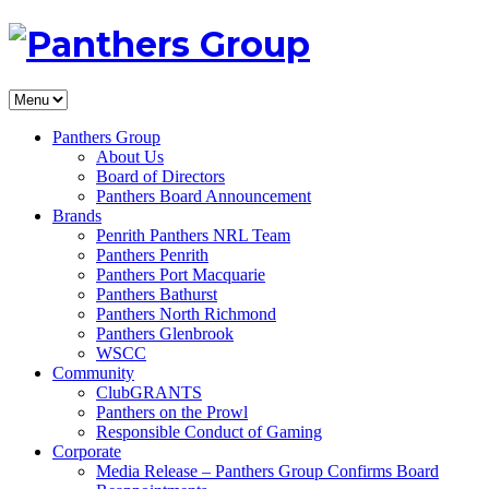
Panthers Group
About Us
Board of Directors
Panthers Board Announcement
Brands
Penrith Panthers NRL Team
Panthers Penrith
Panthers Port Macquarie
Panthers Bathurst
Panthers North Richmond
Panthers Glenbrook
WSCC
Community
ClubGRANTS
Panthers on the Prowl
Responsible Conduct of Gaming
Corporate
Media Release – Panthers Group Confirms Board