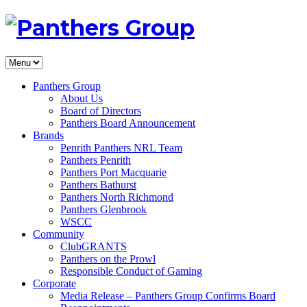
Panthers Group
About Us
Board of Directors
Panthers Board Announcement
Brands
Penrith Panthers NRL Team
Panthers Penrith
Panthers Port Macquarie
Panthers Bathurst
Panthers North Richmond
Panthers Glenbrook
WSCC
Community
ClubGRANTS
Panthers on the Prowl
Responsible Conduct of Gaming
Corporate
Media Release – Panthers Group Confirms Board