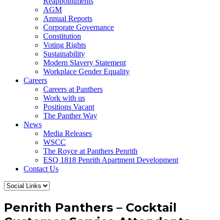
Reappointments
AGM
Annual Reports
Corporate Governance
Constitution
Voting Rights
Sustainability
Modern Slavery Statement
Workplace Gender Equality
Careers
Careers at Panthers
Work with us
Positions Vacant
The Panther Way
News
Media Releases
WSCC
The Royce at Panthers Penrith
ESQ 1818 Penrith Apartment Development
Contact Us
Penrith Panthers – Cocktail