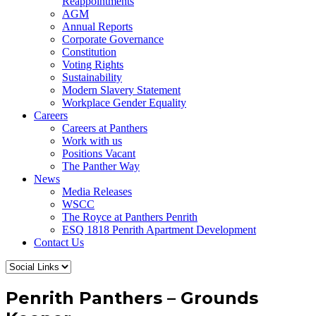
Reappointments
AGM
Annual Reports
Corporate Governance
Constitution
Voting Rights
Sustainability
Modern Slavery Statement
Workplace Gender Equality
Careers
Careers at Panthers
Work with us
Positions Vacant
The Panther Way
News
Media Releases
WSCC
The Royce at Panthers Penrith
ESQ 1818 Penrith Apartment Development
Contact Us
Penrith Panthers – Grounds