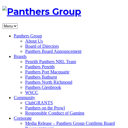
Panthers Group
About Us
Board of Directors
Panthers Board Announcement
Brands
Penrith Panthers NRL Team
Panthers Penrith
Panthers Port Macquarie
Panthers Bathurst
Panthers North Richmond
Panthers Glenbrook
WSCC
Community
ClubGRANTS
Panthers on the Prowl
Responsible Conduct of Gaming
Corporate
Media Release – Panthers Group Confirms Board