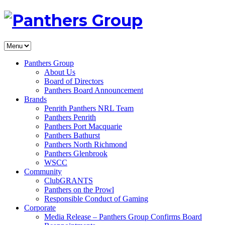
Panthers Group
About Us
Board of Directors
Panthers Board Announcement
Brands
Penrith Panthers NRL Team
Panthers Penrith
Panthers Port Macquarie
Panthers Bathurst
Panthers North Richmond
Panthers Glenbrook
WSCC
Community
ClubGRANTS
Panthers on the Prowl
Responsible Conduct of Gaming
Corporate
Media Release – Panthers Group Confirms Board