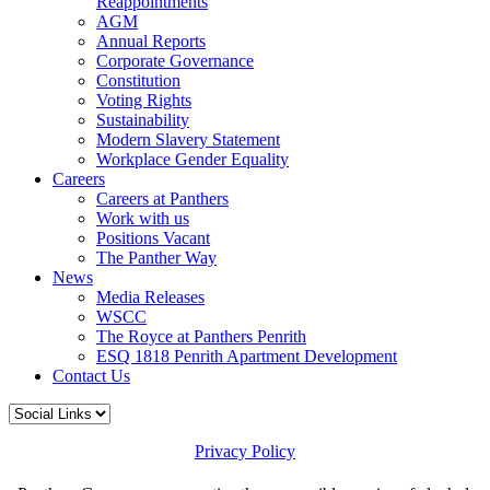
Reappointments
AGM
Annual Reports
Corporate Governance
Constitution
Voting Rights
Sustainability
Modern Slavery Statement
Workplace Gender Equality
Careers
Careers at Panthers
Work with us
Positions Vacant
The Panther Way
News
Media Releases
WSCC
The Royce at Panthers Penrith
ESQ 1818 Penrith Apartment Development
Contact Us
Privacy Policy