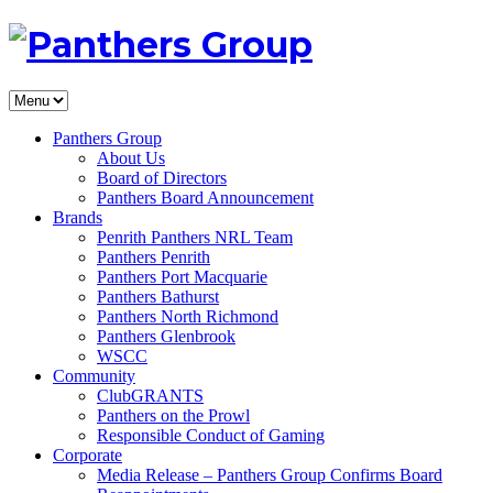
Panthers Group
About Us
Board of Directors
Panthers Board Announcement
Brands
Penrith Panthers NRL Team
Panthers Penrith
Panthers Port Macquarie
Panthers Bathurst
Panthers North Richmond
Panthers Glenbrook
WSCC
Community
ClubGRANTS
Panthers on the Prowl
Responsible Conduct of Gaming
Corporate
Media Release – Panthers Group Confirms Board