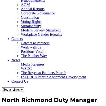
Reappointments
AGM
Annual Reports
Corporate Governance
Constitution
Voting Rights
Sustainability
Modern Slavery Statement
Workplace Gender Equality
Careers
Careers at Panthers
Work with us
Positions Vacant
The Panther Way
News
Media Releases
WSCC
The Royce at Panthers Penrith
ESQ 1818 Penrith Apartment Development
Contact Us
North Richmond Duty Manager