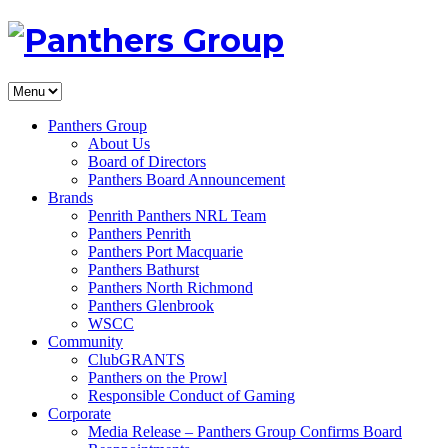
Panthers Group
About Us
Board of Directors
Panthers Board Announcement
Brands
Penrith Panthers NRL Team
Panthers Penrith
Panthers Port Macquarie
Panthers Bathurst
Panthers North Richmond
Panthers Glenbrook
WSCC
Community
ClubGRANTS
Panthers on the Prowl
Responsible Conduct of Gaming
Corporate
Media Release – Panthers Group Confirms Board