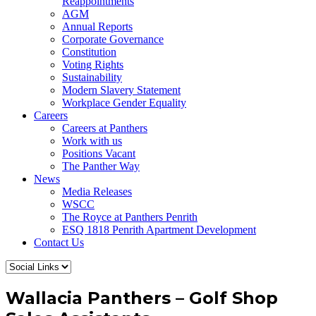
Reappointments
AGM
Annual Reports
Corporate Governance
Constitution
Voting Rights
Sustainability
Modern Slavery Statement
Workplace Gender Equality
Careers
Careers at Panthers
Work with us
Positions Vacant
The Panther Way
News
Media Releases
WSCC
The Royce at Panthers Penrith
ESQ 1818 Penrith Apartment Development
Contact Us
Wallacia Panthers – Golf Shop