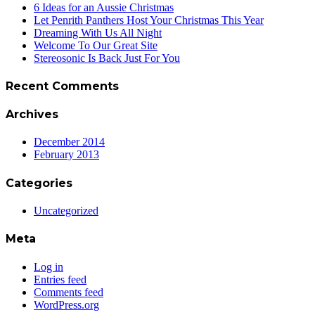
6 Ideas for an Aussie Christmas
Let Penrith Panthers Host Your Christmas This Year
Dreaming With Us All Night
Welcome To Our Great Site
Stereosonic Is Back Just For You
Recent Comments
Archives
December 2014
February 2013
Categories
Uncategorized
Meta
Log in
Entries feed
Comments feed
WordPress.org