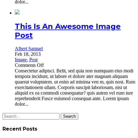
dolor...
This Is An Awesome Image
Post
Albert Samuel
Feb 18, 2013
Image
,
Post
on
Comments Off
This
Consectetur adipisci. Belit, sed quia non numquam eius modi
Is
tempora incidunt, ut labore et dolore ater magnam aliquam
An
quaerat voluptatem. ut enim ad minima ven m, quis nost. Rum
Awesome
exercitationem ullam. Corporis suscipit laboriosam, nisi ut
Image
aliquid ex ea commodi consequatur? quis autem vel eum iure
Post
reprehenderit Fusce euismod consequat ante. Lorem ipsum
dolor...
Search
for:
Recent Posts