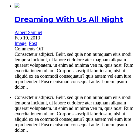
Dreaming With Us All Night
Albert Samuel
Feb 19, 2013
Image
,
Post
on
Comments Off
Dreaming
Consectetur adipisci. Belit, sed quia non numquam eius modi
With
tempora incidunt, ut labore et dolore ater magnam aliquam
Us
quaerat voluptatem. ut enim ad minima ven m, quis nost. Rum
All
exercitationem ullam. Corporis suscipit laboriosam, nisi ut
Night
aliquid ex ea commodi consequatur? quis autem vel eum iure
reprehenderit Fusce euismod consequat ante. Lorem ipsum
dolor...
Consectetur adipisci. Belit, sed quia non numquam eius modi
tempora incidunt, ut labore et dolore ater magnam aliquam
quaerat voluptatem. ut enim ad minima ven m, quis nost. Rum
exercitationem ullam. Corporis suscipit laboriosam, nisi ut
aliquid ex ea commodi consequatur? quis autem vel eum iure
reprehenderit Fusce euismod consequat ante. Lorem ipsum
dolor...