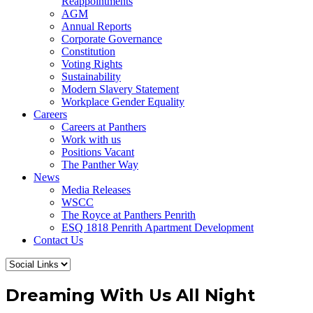
Reappointments
AGM
Annual Reports
Corporate Governance
Constitution
Voting Rights
Sustainability
Modern Slavery Statement
Workplace Gender Equality
Careers
Careers at Panthers
Work with us
Positions Vacant
The Panther Way
News
Media Releases
WSCC
The Royce at Panthers Penrith
ESQ 1818 Penrith Apartment Development
Contact Us
Dreaming With Us All Night