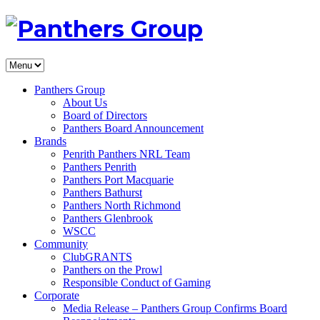
Panthers Group
About Us
Board of Directors
Panthers Board Announcement
Brands
Penrith Panthers NRL Team
Panthers Penrith
Panthers Port Macquarie
Panthers Bathurst
Panthers North Richmond
Panthers Glenbrook
WSCC
Community
ClubGRANTS
Panthers on the Prowl
Responsible Conduct of Gaming
Corporate
Media Release – Panthers Group Confirms Board