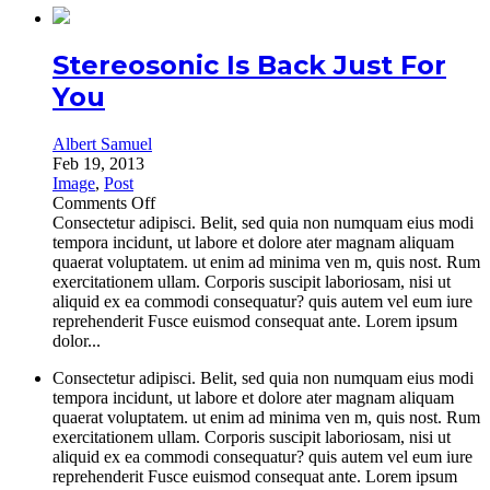
Stereosonic Is Back Just For
You
Albert Samuel
Feb 19, 2013
Image
,
Post
on
Comments Off
Stereosonic
Consectetur adipisci. Belit, sed quia non numquam eius modi
Is
tempora incidunt, ut labore et dolore ater magnam aliquam
Back
quaerat voluptatem. ut enim ad minima ven m, quis nost. Rum
Just
exercitationem ullam. Corporis suscipit laboriosam, nisi ut
For
aliquid ex ea commodi consequatur? quis autem vel eum iure
You
reprehenderit Fusce euismod consequat ante. Lorem ipsum
dolor...
Consectetur adipisci. Belit, sed quia non numquam eius modi
tempora incidunt, ut labore et dolore ater magnam aliquam
quaerat voluptatem. ut enim ad minima ven m, quis nost. Rum
exercitationem ullam. Corporis suscipit laboriosam, nisi ut
aliquid ex ea commodi consequatur? quis autem vel eum iure
reprehenderit Fusce euismod consequat ante. Lorem ipsum