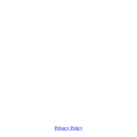
Privacy Policy