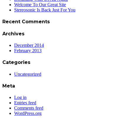
Welcome To Our Great Site
Stereosonic Is Back Just For You
Recent Comments
Archives
December 2014
February 2013
Categories
Uncategorized
Meta
Log in
Entries feed
Comments feed
WordPress.org