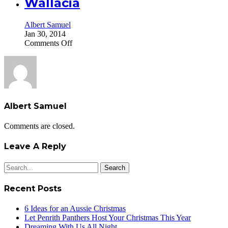
Wallacia
Albert Samuel
Jan 30, 2014
on
Comments Off
Wallacia
Albert Samuel
Comments are closed.
Leave A Reply
Search
for:
Recent Posts
6 Ideas for an Aussie Christmas
Let Penrith Panthers Host Your Christmas This Year
Dreaming With Us All Night