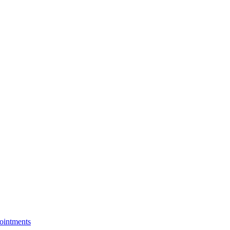
ointments