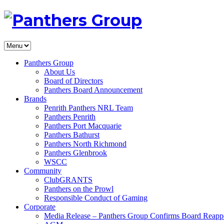
Panthers Group
About Us
Board of Directors
Panthers Board Announcement
Brands
Penrith Panthers NRL Team
Panthers Penrith
Panthers Port Macquarie
Panthers Bathurst
Panthers North Richmond
Panthers Glenbrook
WSCC
Community
ClubGRANTS
Panthers on the Prowl
Responsible Conduct of Gaming
Corporate
Media Release – Panthers Group Confirms Board Reapp