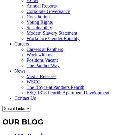
AGM
Annual Reports
Corporate Governance
Constitution
Voting Rights
Sustainability
Modern Slavery Statement
Workplace Gender Equality
Careers
Careers at Panthers
Work with us
Positions Vacant
The Panther Way
News
Media Releases
WSCC
The Royce at Panthers Penrith
ESQ 1818 Penrith Apartment Development
Contact Us
OUR BLOG